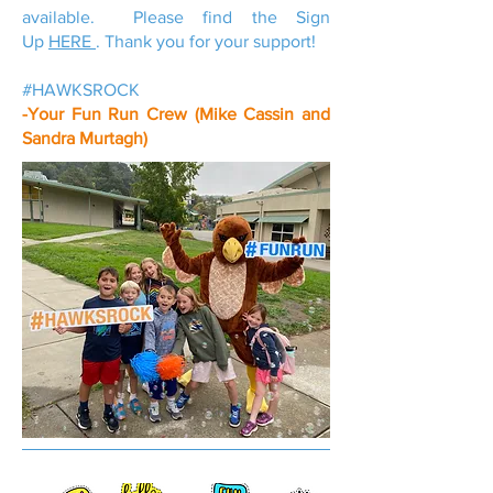
available. Please find the Sign
Up
HERE
. Thank you for your support!
#HAWKSROCK
-Your Fun Run Crew (Mike Cassin and
Sandra Murtagh)