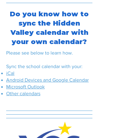
Do you know how to
sync the Hidden
Valley calendar with
your own calendar?
Please see below to learn how.
Sync the school calendar with your:
iCal
Android Devices and Google Calendar
Microsoft Outlook
Other calendars