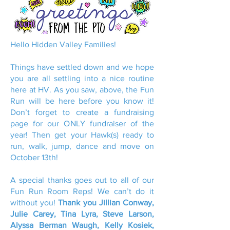
Hello Hidden Valley Families!
Things have settled down and we hope
you are all settling into a nice routine
here at HV. As you saw, above, the Fun
Run will be here before you know it!
Don’t forget to create a fundraising
page for our ONLY fundraiser of the
year! Then get your Hawk(s) ready to
run, walk, jump, dance and move on
October 13th!
A special thanks goes out to all of our
Fun Run Room Reps! We can’t do it
without you!
Thank you Jillian Conway,
Julie Carey, Tina Lyra, Steve Larson,
Alyssa Berman Waugh, Kelly Kosiek,