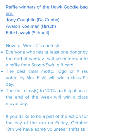
Raffle winners of the Hawk Goodie bag
are:
Joey Coughlin (Da Cunha)
Avalon Koelman (Hirsch)
Edie Lawryk (Schnell)
Now for Week 2’s contests…
Everyone who has at least one donor by
the end of week 2, will be entered into
a raffle for a Scoop/Swirl gift card.
The best class motto, logo or # (as
voted by Mrs. Fish) will win a class PJ
day.
The first class(s) to 100% participation at
the end of the week will win a class
movie day.
If you’d like to be a part of the action for
the day of the run on Friday, October
13th we have some volunteer shifts still