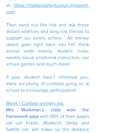
at:
https://hiddenvalleyfunrun.myevent.
com
.
Then send out the link and ask those
distant relatives and long lost friends to
support our lovely school. All money
raised goes right back into HV, think
school wide events, student clubs,
weekly social emotional instruction, our
school garden and much more!
If your student hasn’t informed you,
there are plenty of contests going on at
school to encourage participation!
Week 1 Contest winners are:
Mrs. Workman’s class won the
homework pass
with 95% of their pages
set up! Kredo, Murdoch, Selby and
Sottile can still make up the distance