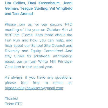
Lita Collins, Dani Kestenbaum, Jenni
Gelman, Teague Sterling, Val Wingfield
and Tara Arenas!
Please join us for our second PTO
meeting of the year on October 6th at
8:20 am. Come learn more about the
Fun Run and how you can help, and
hear about our School Site Council and
Diversity and Equity Committee! And
stay tuned for additional information
about our annual White Hill Principal
Chat later in the school year.
As always, if you have any questions,
please feel free to email us:
hiddenvalleyhawkspto@gmail.com
Thanks!
Team PTO