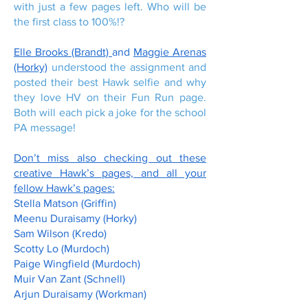
with just a few pages left. Who will be
the first class to 100%!?
Elle Brooks (Brandt)
and
Maggie Arenas
(Horky)
understood the assignment and
posted their best Hawk selfie and why
they love HV on their Fun Run page.
Both will each pick a joke for the school
PA message!
Don’t miss also checking out these
creative Hawk’s pages, and all your
fellow Hawk’s pages:
Stella Matson (Griffin)
Meenu Duraisamy (Horky)
Sam Wilson (Kredo)
Scotty Lo (Murdoch)
Paige Wingfield (Murdoch)
Muir Van Zant (Schnell)
Arjun Duraisamy (Workman)