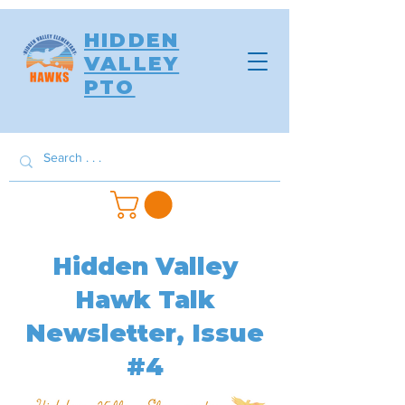
HIDDEN
VALLEY
PTO
Hidden Valley
Hawk Talk
Newsletter, Issue
#4