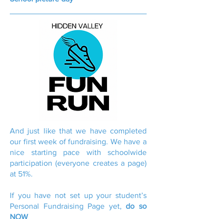
And just like that we have completed
our first week of fundraising. We have a
nice starting pace with schoolwide
participation (everyone creates a page)
at 51%.
If you have not set up your student’s
Personal Fundraising Page yet,
do so
NOW