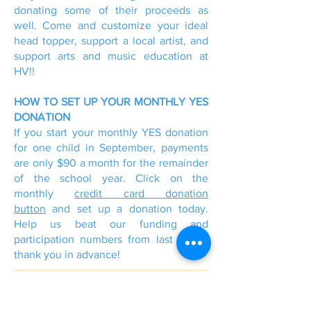
donating some of their proceeds as
well. Come and customize your ideal
head topper, support a local artist, and
support arts and music education at
HV!!
HOW TO SET UP YOUR MONTHLY YES
DONATION
If you start your monthly YES donation
for one child in September, payments
are only $90 a month for the remainder
of the school year. Click on the
monthly
credit card donation
button
and set up a donation today.
Help us beat our funding and
participation numbers from last year -
thank you in advance!