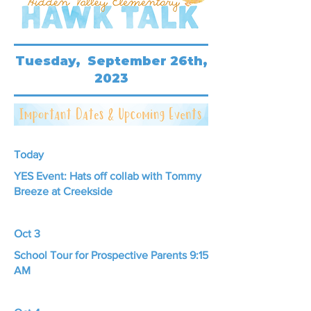
Tuesday, September 26th,
2023
Today
YES Event: Hats off collab with Tommy
Breeze at Creekside
Oct 3
School Tour for Prospective Parents 9:15
AM