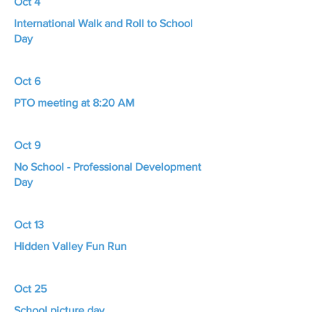
Oct 4
International Walk and Roll to School
Day
Oct 6
PTO meeting at 8:20 AM
Oct 9
No School - Professional Development
Day
Oct 13
Hidden Valley Fun Run
Oct 25
School picture day