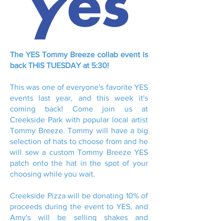
The YES Tommy Breeze collab event is
back THIS TUESDAY at 5:30!
This was one of everyone's favorite YES
events last year, and this week it's
coming back! Come join us at
Creekside Park with popular local artist
Tommy Breeze. Tommy will have a big
selection of hats to choose from and he
will sew a custom Tommy Breeze YES
patch onto the hat in the spot of your
choosing while you wait.
Creekside Pizza will be donating 10% of
proceeds during the event to YES, and
Amy's will be selling shakes and