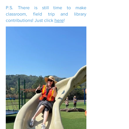
P.S. There is still time to make
classroom, field trip and library
contributions! Just click
here
!