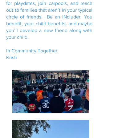
for playdates, join carpools, and reach
out to families that aren’t in your typical
circle of friends. Be an INcluder. You
benefit, your child benefits, and maybe
you’ll develop a new friend along with
your child.
In Community Together,
Kristi