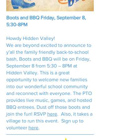
Boots and BBQ Friday, September 8,
5:30-8PM
Howdy Hidden Valley!
We are beyond excited to announce to
y'all the family friendly back-to-school
bash, Boots and BBQ will be on Friday,
September 8 from 5:30 – 8PM at
Hidden Valley. This is a great
opportunity to welcome new families
into our wonderful school community
and reconnect with everyone. The PTO
provides live music, games, and hosted
BBQ entrees. Dust off those boots and
join the fun! RSVP
here
. Also, it takes a
village to run this event. Sign up to
volunteer
here
.