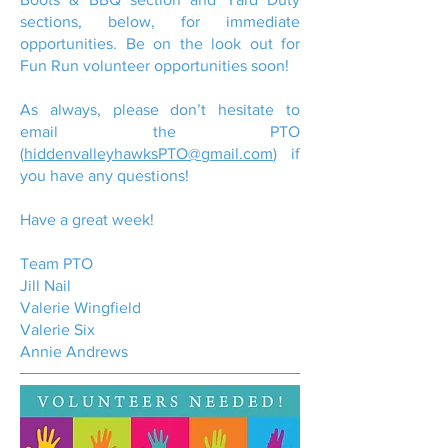
sections, below, for immediate
opportunities. Be on the look out for
Fun Run volunteer opportunities soon!
As always, please don’t hesitate to
email the PTO
(
hiddenvalleyhawksPTO@gmail.com
) if
you have any questions!
Have a great week!
Team PTO
Jill Nail
Valerie Wingfield
Valerie Six
Annie Andrews