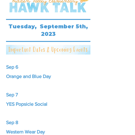
Tuesday, September 5th,
2023
Sep 6
Orange and Blue Day
Sep 7
YES Popsicle Social
Sep 8
Western Wear Day