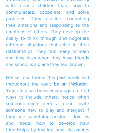
with friends, children learn how to
communicate, cooperate, and solve
problems. They practice controlling
their emotions and responding to the
emotions of others. They develop the
ability to think through and negotiate
different situations that arise in their
relationships. They feel ready to learn
and take risks when they have friends
and school is a place they feel known.
Hence, our theme this past week and
throughout the year,
be an INcluder
.
Your child has been encouraged to find
ways to include others; notice when
someone might need a friend, invite
someone new to play and interject if
they see something unkind. Join us
and model how to develop new
friendships by inviting new classmates