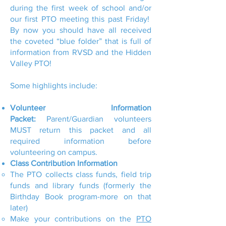
during the first week of school and/or
our first PTO meeting this past Friday!
By now you should have all received
the coveted “blue folder” that is full of
information from RVSD and the Hidden
Valley PTO!
Some highlights include:
Volunteer Information
Packet:
Parent/Guardian volunteers
MUST return this packet and all
required information before
volunteering on campus.
Class Contribution Information
The PTO collects class funds, field trip
funds and library funds (formerly the
Birthday Book program-more on that
later)
Make your contributions on the
PTO