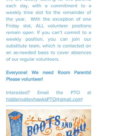
each day, with a commitment to a
weekly time slot for the remainder of
the year. With the exception of one
Friday slot, ALL volunteer positions
remain open. If you can’t commit to a
weekly position, you can join our
substitute team, which is contacted on
an as-needed basis to cover absences
of our regular volunteers.
Everyone! We need Room Parents!
Please volunteer!
Interested? Email the PTO at
hiddenvalleyhawksPTO@gmail.com
!