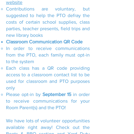
website
Contributions are voluntary, but
suggested to help the PTO defray the
costs of certain school supplies, class
parties, teacher presents, field trips and
new library books
Classroom Communication QR Code
In order to receive communications
from the PTO, each family must opt-in
to the system
Each class has a QR code providing
access to a classroom contact list to be
used for classroom and PTO purposes
only
Please opt-in by
September 15
in order
to receive communications for your
Room Parent(s) and the PTO!
We have lots of volunteer opportunities
available right away! Check out the
Boots & BBQ section and Yard Duty