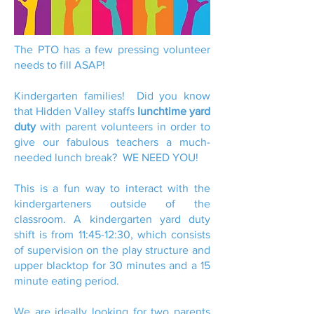
The PTO has a few pressing volunteer
needs to fill ASAP!
Kindergarten families! Did you know
that Hidden Valley staffs
lunchtime yard
duty
with parent volunteers in order to
give our fabulous teachers a much-
needed lunch break? WE NEED YOU!
This is a fun way to interact with the
kindergarteners outside of the
classroom. A kindergarten yard duty
shift is from 11:45-12:30, which consists
of supervision on the play structure and
upper blacktop for 30 minutes and a 15
minute eating period.
We are ideally looking for two parents