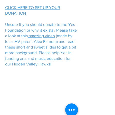
CLICK HERE TO SET UP YOUR
DONATION
Unsure if you should donate to the Yes
Foundation or why it exists? Please take
a look at this
amazing video
(made by
local HV parent Alex Farnum) and read
these
short and sweet slides
to get a bit
more background. Please help Yes in
funding arts and music education for
our Hidden Valley Hawks!