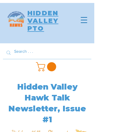
HIDDEN
VALLEY
PTO
Hidden Valley
Hawk Talk
Newsletter, Issue
#1