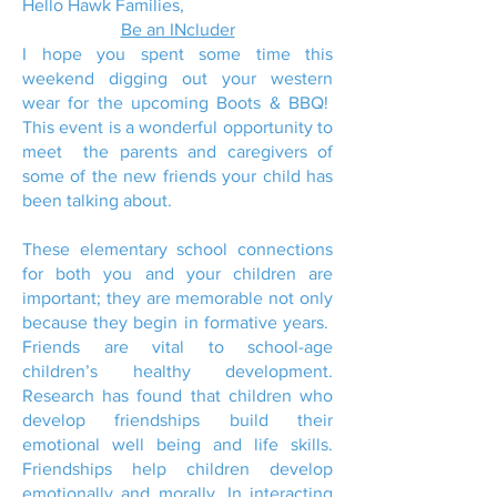
Hello Hawk Families,
Be an INcluder
I hope you spent some time this
weekend digging out your western
wear for the upcoming Boots & BBQ!
This event is a wonderful opportunity to
meet the parents and caregivers of
some of the new friends your child has
been talking about.
These elementary school connections
for both you and your children are
important; they are memorable not only
because they begin in formative years.
Friends are vital to school-age
children’s healthy development.
Research has found that children who
develop friendships build their
emotional well being and life skills.
Friendships help children develop
emotionally and morally. In interacting