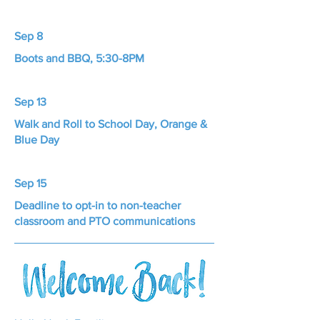
Sep 8
Boots and BBQ, 5:30-8PM
Sep 13
Walk and Roll to School Day, Orange &
Blue Day
Sep 15
Deadline to opt-in to non-teacher
classroom and PTO communications