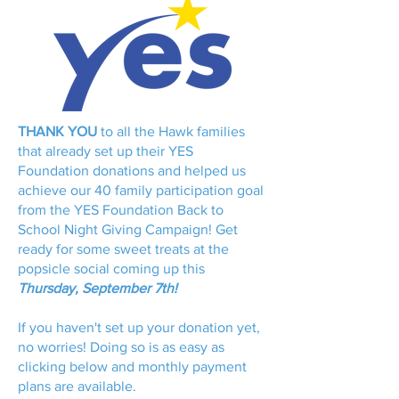
THANK YOU
to all the Hawk families
that already set up their YES
Foundation donations and helped us
achieve our 40 family participation goal
from the YES Foundation Back to
School Night Giving Campaign! Get
ready for some sweet treats at the
popsicle social coming up this
Thursday, September 7th!
If you haven't set up your donation yet,
no worries! Doing so is as easy as
clicking below and monthly payment
plans are available.