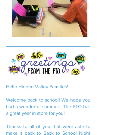
Hello Hidden Valley Families!
Welcome back to school! We hope you
had a wonderful summer. The PTO has
a great year in store for you!
Thanks to all of you that were able to
make it back to Back to School Night