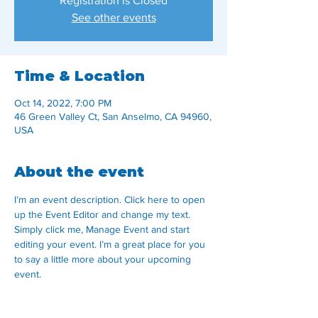
Registration is Closed
See other events
Time & Location
Oct 14, 2022, 7:00 PM
46 Green Valley Ct, San Anselmo, CA 94960,
USA
About the event
I’m an event description. Click here to open 
up the Event Editor and change my text. 
Simply click me, Manage Event and start 
editing your event. I’m a great place for you 
to say a little more about your upcoming 
event.