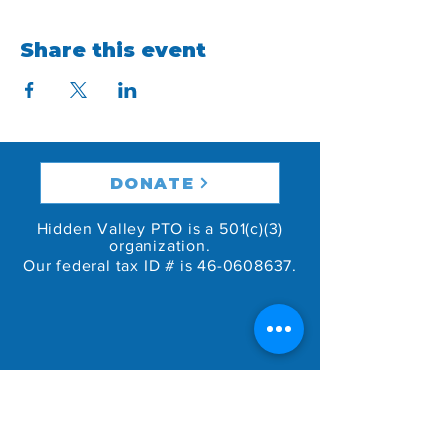
Share this event
DONATE
Hidden Valley PTO is a 501(c)(3)
organization.
Our federal tax ID # is
46-0608637
.
GET IN TOUCH
46 Green Valley Ct.