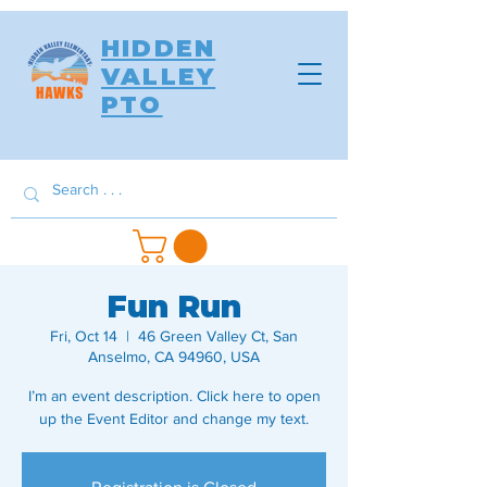
HIDDEN
VALLEY
PTO
Fun Run
Fri, Oct 14
  |  
46 Green Valley Ct, San
Anselmo, CA 94960, USA
I’m an event description. Click here to open
up the Event Editor and change my text.